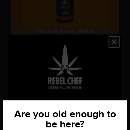
Tincture Peach Melba
CBD Tinctures
1000mg
$
59.00
OUR GIFT TO YOU
15% OFF
Are you old enough to
be here?