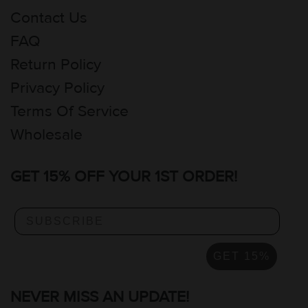
Contact Us
FAQ
Return Policy
Privacy Policy
Terms Of Service
Wholesale
GET 15% OFF YOUR 1ST ORDER!
GET 15%
NEVER MISS AN UPDATE!