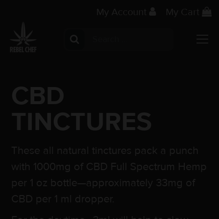
My Account
My Cart
Search for:
Main Navigation
CBD
TINCTURES
These all natural tinctures pack a punch
with 1000mg of CBD Full Spectrum Hemp
per 1 oz bottle—approximately 33mg of
CBD per 1 ml dropper.