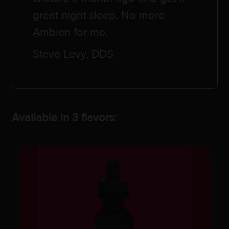
great night sleep. No more
Ambien for me.
Steve Levy, DDS
Available in 3 flavors: