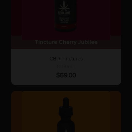
Tincture Cherry Jubilee
CBD Tinctures
1000mg
$
59.00