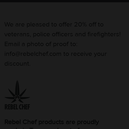
We are pleased to offer 20% off to
veterans, police officers and firefighters!
Email a photo of proof to:
info@rebelchef.com to receive your
discount.
Rebel Chef products are proudly