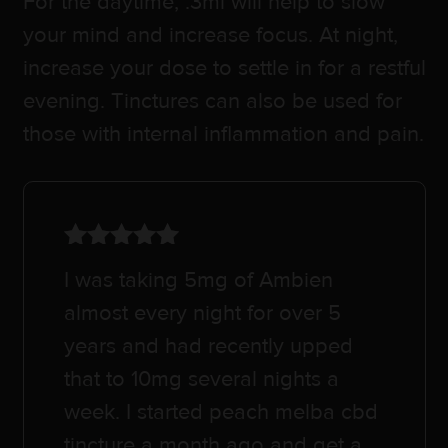
For the daytime, .3ml will help to slow
your mind and increase focus. At night,
increase your dose to settle in for a restful
evening. Tinctures can also be used for
those with internal inflammation and pain.
Rated
5
out
I was taking 5mg of Ambien
of 5
almost every night for over 5
years and had recently upped
that to 10mg several nights a
week. I started peach melba cbd
tincture a month ago and get a