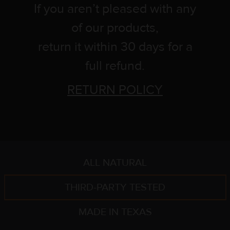
If you aren’t pleased with any
of our products,
return it within 30 days for a
full refund.
RETURN POLICY
ALL NATURAL
THIRD-PARTY TESTED
MADE IN TEXAS