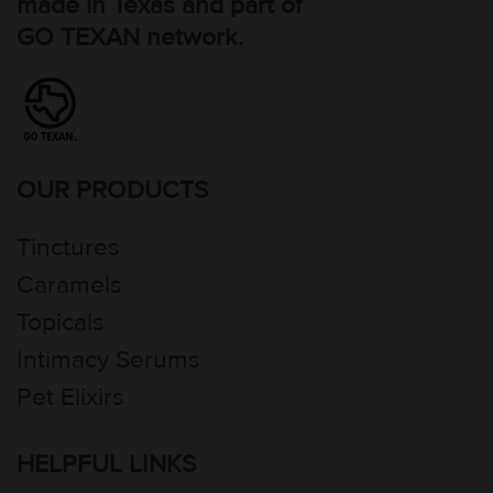
made in Texas and part of
GO TEXAN network.
OUR PRODUCTS
Tinctures
Caramels
Topicals
Intimacy Serums
Pet Elixirs
HELPFUL LINKS