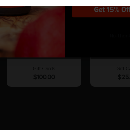
Get 15% Of
No, than
$100 Gift Card
$25 Gif
Gift Cards
Gift C
$
100.00
$
25