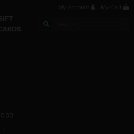
My Account
My Cart
GIFT
Search for:
CARDS
0.00
o
*