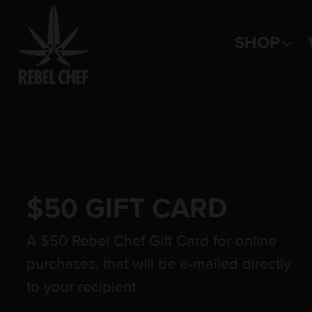
SHOP
Main Navigation
$50 GIFT CARD
A $50 Rebel Chef Gift Card for online
purchases, that will be e-mailed directly
to your recipient.