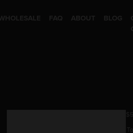
WHOLESALE
FAQ
ABOUT
BLOG
$
5
T