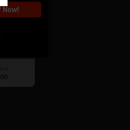
f Now!
ks
t Card
ards
.00