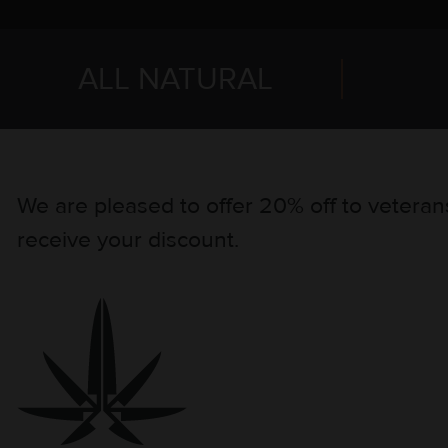
ALL NATURAL
We are pleased to offer 20% off to veterans
receive your discount.