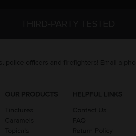
THIRD-PARTY TESTED
, police officers and firefighters! Email a ph
OUR PRODUCTS
HELPFUL LINKS
Tinctures
Contact Us
Caramels
FAQ
Topicals
Return Policy