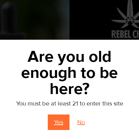
Are you old
OUR GIFT T
15% 
SATISFACTION GUARANTEED
enough to be
If you aren’t pleased with any of our products, return it
here?
RETURN POLICY
YOUR 1ST
Related products
You must be at least 21 to enter this site
Sign up for yo
Yes
No