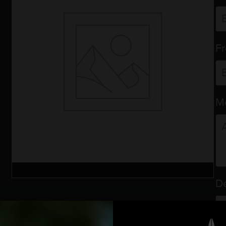
F
M
De