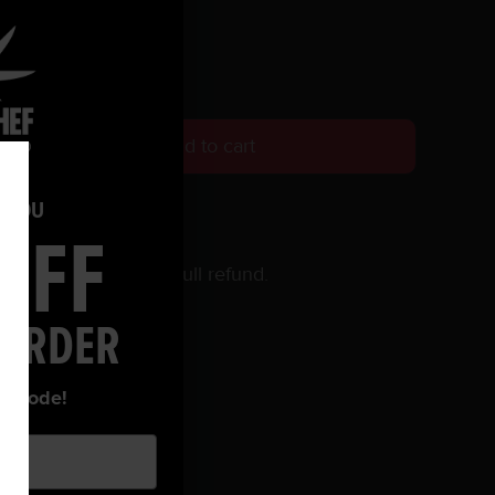
Add to cart
O YOU
OFF
 within 30 days for a full refund.
 ORDER
ur code!