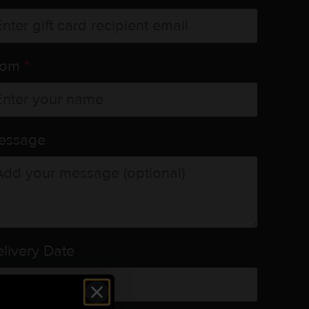
rom
*
essage
livery Date