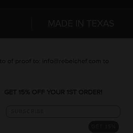
MADE IN TEXAS
oto of proof to: info@rebelchef.com to
GET 15% OFF YOUR 1ST ORDER!
GET 15%