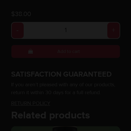
$
38.00
Caramel Coffee quantity
-
+
Add to cart
SATISFACTION GUARANTEED
If you aren’t pleased with any of our products,
return it within 30 days for a full refund.
RETURN POLICY
Related products