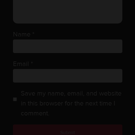
Name
*
Email
*
Save my name, email, and website
in this browser for the next time I
comment.