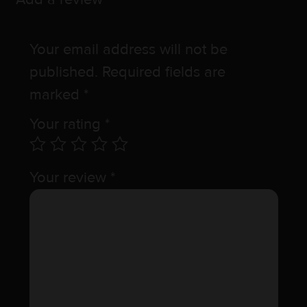
Your email address will not be
published.
Required fields are
marked
*
Your rating
*
Your review
*