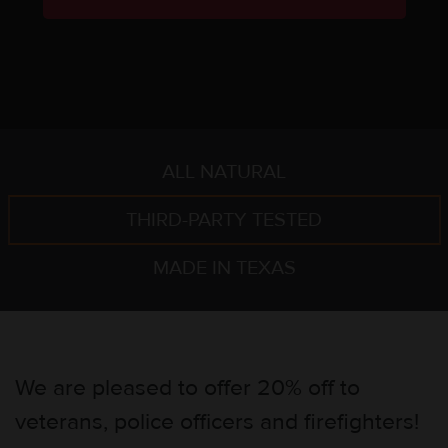
ALL NATURAL
THIRD-PARTY TESTED
MADE IN TEXAS
We are pleased to offer 20% off to
veterans, police officers and firefighters!