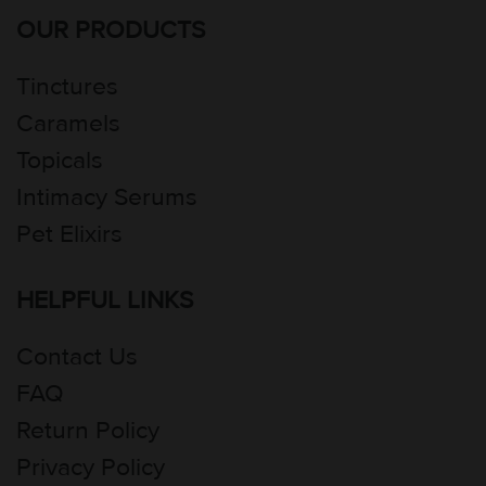
OUR PRODUCTS
Tinctures
Caramels
Topicals
Intimacy Serums
Pet Elixirs
HELPFUL LINKS
Contact Us
FAQ
Return Policy
Privacy Policy