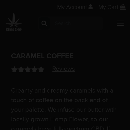
My Account
My Cart
Search for:
Main Navigation
CARAMEL COFFEE
Reviews
Rated
1
5.00
out of 5
Creamy and dreamy caramels with a
based on
customer
touch of coffee on the back end of
rating
your palette. We infuse our butter with
locally grown Hemp Flower, so our
caramels have full-spectrum CBD. If