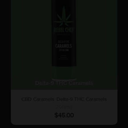
Delta-9 THC Caramels
CBD Caramels
,
Delta-9 THC Caramels
200mg
$
45.00