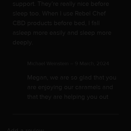
support. They’re really nice before
sleep too. When I use Rebel Chef
CBD products before bed, I fall
asleep more easily and sleep more
deeply.
Michael Weinstein
–
9 March, 2024
Megan, we are so glad that you
are enjoying our caramels and
that they are helping you out
Add a review