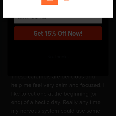
$
38.00
Sign up for your code!
1 review for
Caramel
Get 15% Off Now!
Coffee
No, thanks
Rated
5
out of 5
Megan Knee
–
8 March, 2024
These caramels are delicious and
help me feel very calm and focused. I
like to eat one at the beginning (or
end) of a hectic day. Really any time
my nervous system could use some