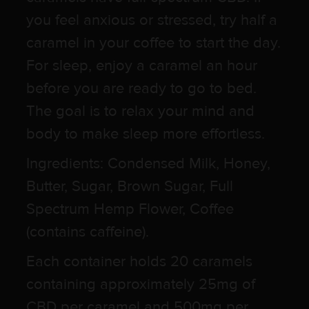
you feel anxious or stressed, try half a
caramel in your coffee to start the day.
For sleep, enjoy a caramel an hour
before you are ready to go to bed.
The goal is to relax your mind and
body to make sleep more effortless.
Ingredients: Condensed Milk, Honey,
Butter, Sugar, Brown Sugar, Full
Spectrum Hemp Flower, Coffee
(contains caffeine).
Each container holds 20 caramels
containing approximately 25mg of
CBD per caramel and 500mg per