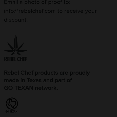
Email a photo of proof to:
info@rebelchef.com to receive your
discount.
Rebel Chef products are proudly
made in Texas and part of
GO TEXAN network.