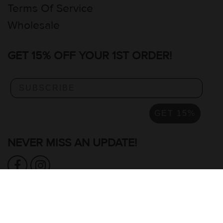
Terms Of Service
Wholesale
GET 15% OFF YOUR 1ST ORDER!
GET 15%
NEVER MISS AN UPDATE!
READ OUR GOOGLE REVIEWS >