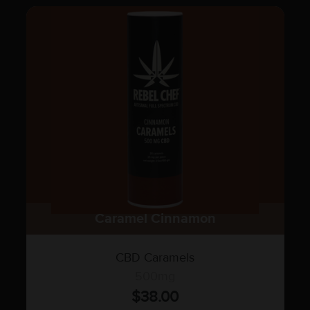
Caramel Cinnamon
CBD Caramels
500mg
$
38.00