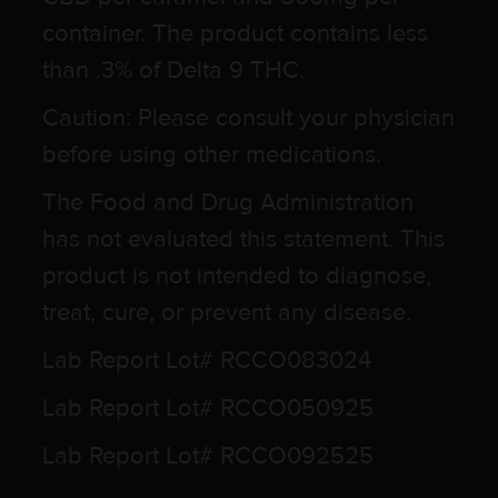
container. The product contains less
than .3% of Delta 9 THC.
Caution: Please consult your physician
before using other medications.
The Food and Drug Administration
has not evaluated this statement. This
product is not intended to diagnose,
treat, cure, or prevent any disease.
Lab Report Lot# RCCO083024
Lab Report Lot# RCCO050925
Lab Report Lot# RCCO092525